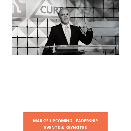
Mark Breslin Live:
Upcoming
Leadership Events
and Keynotes
MARK'S UPCOMING LEADERSHIP
EVENTS & KEYNOTES