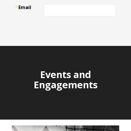
Events and
Engagements