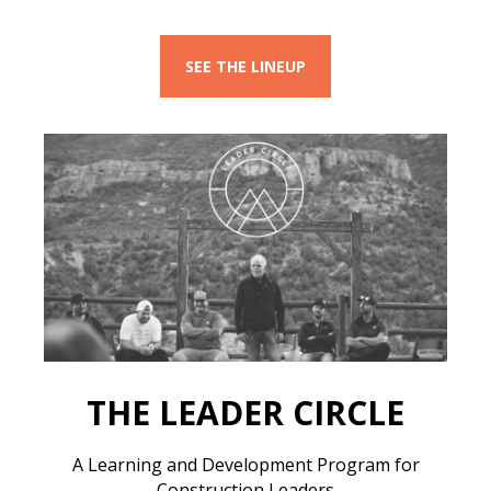
SEE THE LINEUP
THE LEADER CIRCLE
A Learning and Development Program for
Construction Leaders