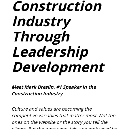
Construction
Industry
Through
Leadership
Development
Meet Mark Breslin, #1 Speaker in the
Construction Industry
Culture and values are becoming the
competitive variables that matter most. Not the
ones on the website or the story you tell the
clients. But the ones seen, felt, and embraced by