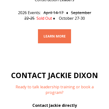
2026 Events:
April 14-17
♦
September
22-25
Sold Out
♦ October 27-30
LEARN MORE
CONTACT JACKIE DIXON
Ready to talk leadership training or book a
program?
Contact Jackie directly