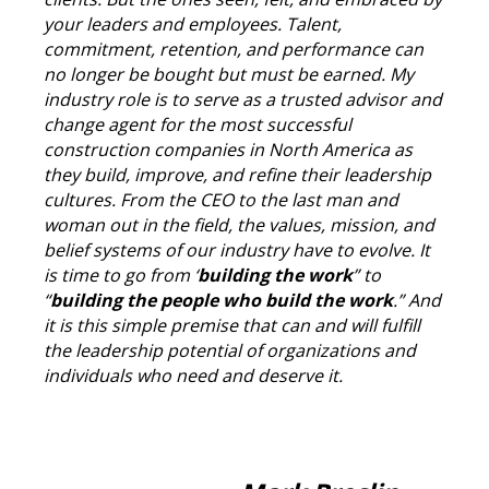
your leaders and employees. Talent,
commitment, retention, and performance can
no longer be bought but must be earned. My
industry role is to serve as a trusted advisor and
change agent for the most successful
construction companies in North America as
they build, improve, and refine their leadership
cultures. From the CEO to the last man and
woman out in the field, the values, mission, and
belief systems of our industry have to evolve. It
is time to go from ‘
building the work
” to
“
building the people who build the work
.” And
it is this simple premise that can and will fulfill
the leadership potential of organizations and
individuals who need and deserve it.