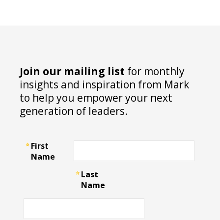
Join our mailing list
for monthly
insights and inspiration from Mark
to help you empower your next
generation of leaders.