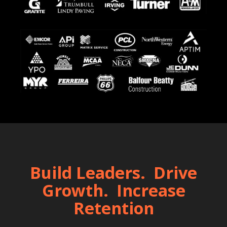
Build Leaders. Drive
Growth. Increase
Retention