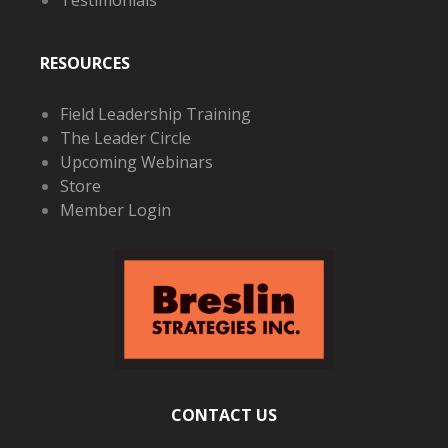
RESOURCES
Field Leadership Training
The Leader Circle
Upcoming Webinars
Store
Member Login
CONTACT US