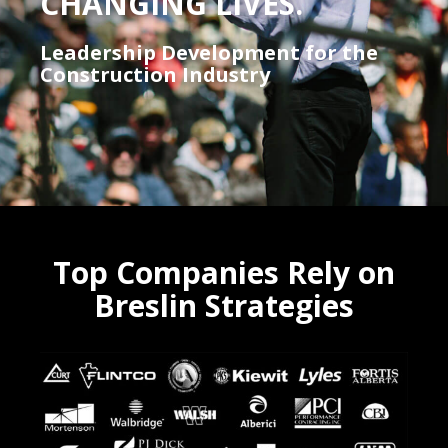
CHANGING LIVES.
Leadership Development for the
Construction Industry
Top Companies Rely on
Breslin Strategies