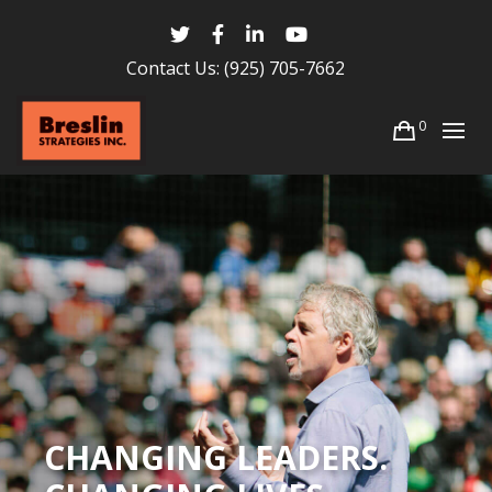
Contact Us:
(925) 705-7662
0
CHANGING LEADERS.