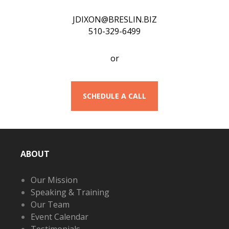
JDIXON@BRESLIN.BIZ
510-329-6499
or
SCHEDULE A CALL
ABOUT
Our Mission
Speaking & Training
Our Team
Event Calendar
Testimonials