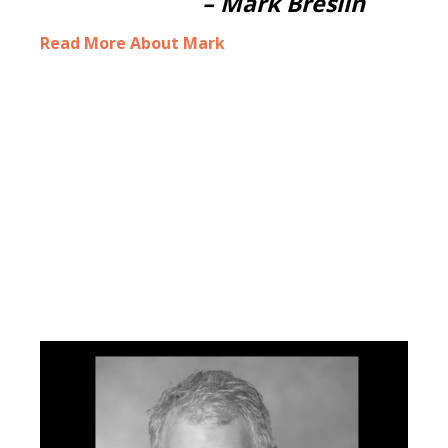
–
Mark Breslin
Read More About Mark