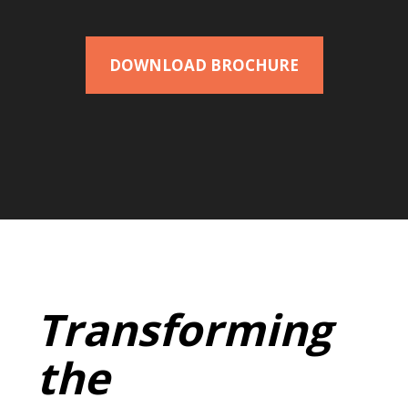
DOWNLOAD BROCHURE
Transforming
the