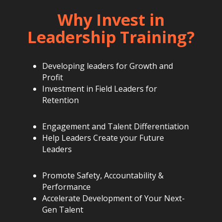
Why Invest in
Leadership Training?
Developing leaders for Growth and
Profit
Investment in Field Leaders for
Retention
Engagement and Talent Differentiation
Help Leaders Create your Future
Leaders
Promote Safety, Accountability &
Performance
Accelerate Development of Your Next-
Gen Talent