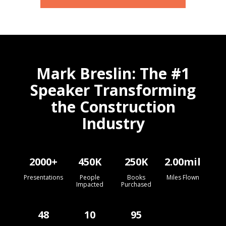
Mark Breslin: The #1
Speaker Transforming
the Construction
Industry
2000
+
450
K
250
K
2.00
mil
Presentations
People
Books
Miles Flown
Impacted
Purchased
48
10
95