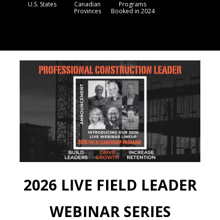
U.S. States
Canadian
Programs
Provinces
Booked in 2024
2026 LIVE FIELD LEADER
WEBINAR SERIES