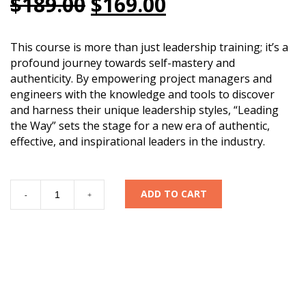
Original
Current
$
189.00
$
169.00
price
price
was:
is:
This course is more than just leadership training; it’s a
profound journey towards self-mastery and
$189.00.
$169.00.
authenticity. By empowering project managers and
engineers with the knowledge and tools to discover
and harness their unique leadership styles, “Leading
the Way” sets the stage for a new era of authentic,
effective, and inspirational leaders in the industry.
LEADING
ADD TO CART
-
+
THE
WAY:
Career
Development
for
Project
Managers