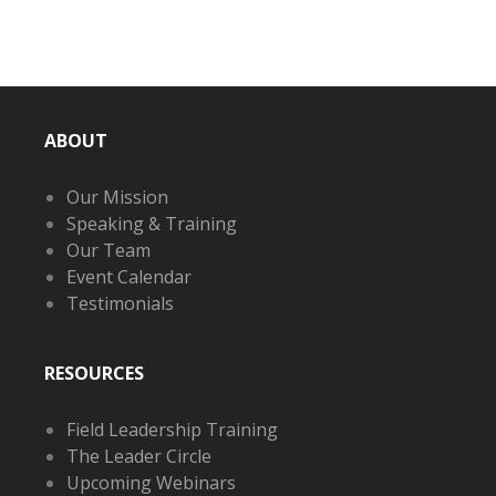
ABOUT
Our Mission
Speaking & Training
Our Team
Event Calendar
Testimonials
RESOURCES
Field Leadership Training
The Leader Circle
Upcoming Webinars