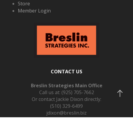
Store
Member Login
CONTACT US
Breslin Strategies Main Office
Call us at:
(925) 705-7662
Or contact Jackie Dixon directly:
(510) 329-6499
jdixon@breslin.biz
Schedule a Call on Calendly