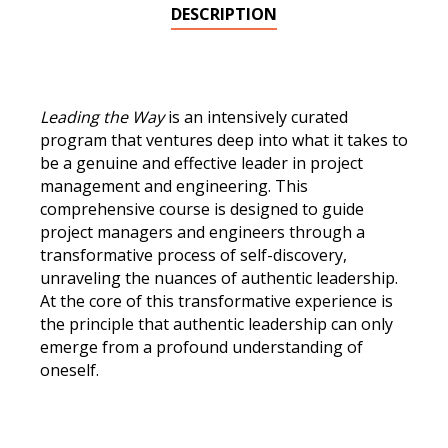
&
DESCRIPTION
Engineers
Nov
12,
2026
Leading the Way
is an intensively curated
quantity
program that ventures deep into what it takes to
be a genuine and effective leader in project
management and engineering. This
comprehensive course is designed to guide
project managers and engineers through a
transformative process of self-discovery,
unraveling the nuances of authentic leadership.
At the core of this transformative experience is
the principle that authentic leadership can only
emerge from a profound understanding of
oneself.