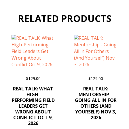
RELATED PRODUCTS
$
129.00
$
129.00
ADD TO CART
ADD TO CART
REAL TALK: WHAT
REAL TALK:
HIGH-
MENTORSHIP –
PERFORMING FIELD
GOING ALL IN FOR
LEADERS GET
OTHERS (AND
WRONG ABOUT
YOURSELF) NOV 3,
CONFLICT OCT 9,
2026
2026