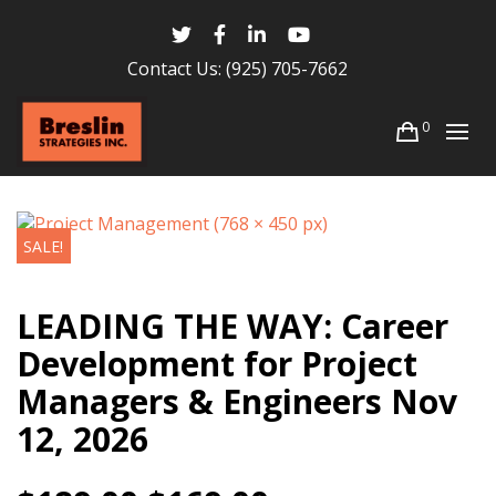
Contact Us:
(925) 705-7662
0
SALE!
LEADING THE WAY: Career
Development for Project
Managers & Engineers Nov
12, 2026