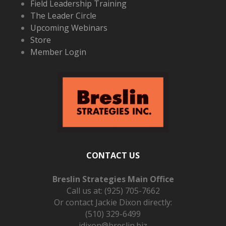
Field Leadership Training
The Leader Circle
Upcoming Webinars
Store
Member Login
CONTACT US
Breslin Strategies Main Office
Call us at:
(925) 705-7662
Or contact Jackie Dixon directly:
(510) 329-6499
jdixon@breslin.biz