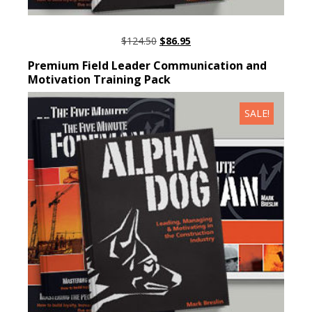
ORIGINAL
CURRENT
$
124.50
$
86.95
PRICE
PRICE
ADD TO CART
Premium Field Leader Communication and
WAS:
IS:
Motivation Training Pack
$124.50.
$86.95.
SALE!