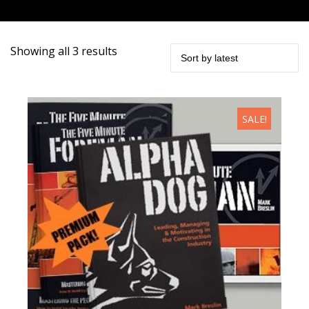
Sorted
Showing all 3 results
by
latest
SALE!