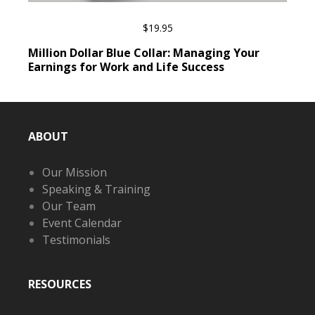
$
19.95
ADD TO CART
Million Dollar Blue Collar: Managing Your
Earnings for Work and Life Success
ABOUT
Our Mission
Speaking & Training
Our Team
Event Calendar
Testimonials
RESOURCES