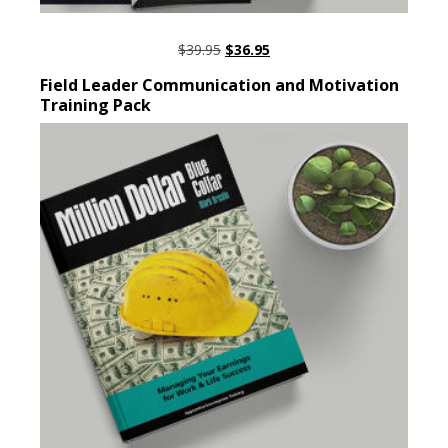
ORIGINAL
CURRENT
$
39.95
$
36.95
PRICE
PRICE
ADD TO CART
Field Leader Communication and Motivation
WAS:
IS:
Training Pack
$39.95.
$36.95.