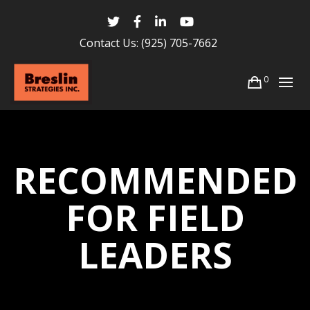
Contact Us:
(925) 705-7662
0
RECOMMENDED
FOR FIELD
LEADERS