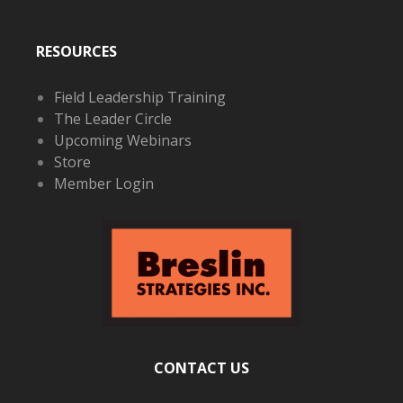
RESOURCES
Field Leadership Training
The Leader Circle
Upcoming Webinars
Store
Member Login
CONTACT US