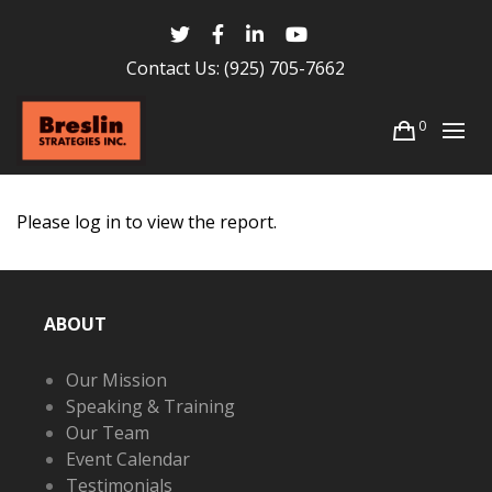
Contact Us:
(925) 705-7662
0
Please log in to view the report.
ABOUT
Our Mission
Speaking & Training
Our Team
Event Calendar
Testimonials