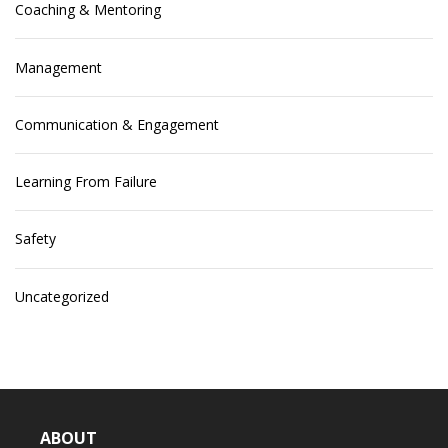
Coaching & Mentoring
Management
Communication & Engagement
Learning From Failure
Safety
Uncategorized
ABOUT