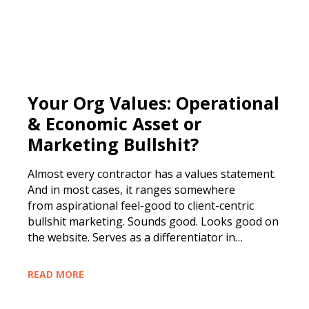
Your Org Values: Operational
& Economic Asset or
Marketing Bullshit?
Almost every contractor has a values statement.
And in most cases, it ranges somewhere
from aspirational feel-good to client-centric
bullshit marketing. Sounds good. Looks good on
the website. Serves as a differentiator in…
READ MORE