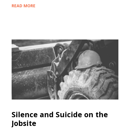
READ MORE
Silence and Suicide on the
Jobsite