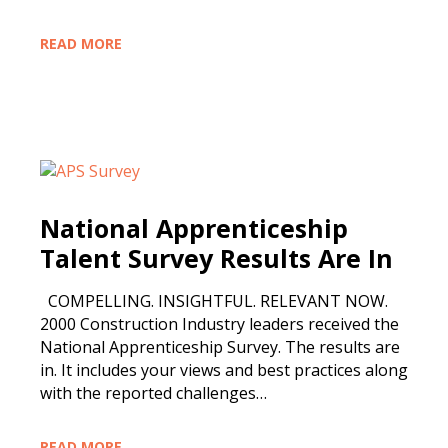
READ MORE
National Apprenticeship
Talent Survey Results Are In
COMPELLING. INSIGHTFUL. RELEVANT NOW.
2000 Construction Industry leaders received the
National Apprenticeship Survey. The results are
in. It includes your views and best practices along
with the reported challenges…
READ MORE