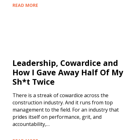
READ MORE
Leadership, Cowardice and
How I Gave Away Half Of My
Sh*t Twice
There is a streak of cowardice across the
construction industry. And it runs from top
management to the field. For an industry that
prides itself on performance, grit, and
accountability,…