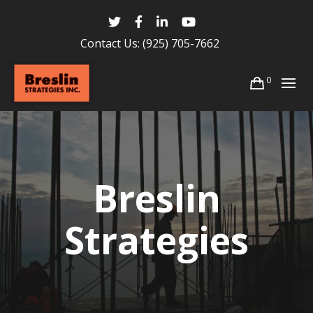
Contact Us:
(925) 705-7662
0
Breslin
Strategies