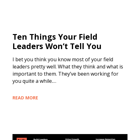
Ten Things Your Field
Leaders Won’t Tell You
I bet you think you know most of your field
leaders pretty well. What they think and what is
important to them. They’ve been working for
you quite a while.…
READ MORE