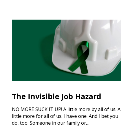
The Invisible Job Hazard
NO MORE SUCK IT UP! A little more by all of us. A
little more for all of us. I have one. And I bet you
do, too. Someone in our family or…