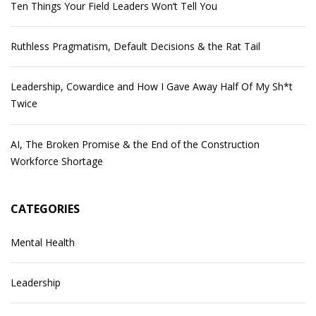
Ten Things Your Field Leaders Won’t Tell You
Ruthless Pragmatism, Default Decisions & the Rat Tail
Leadership, Cowardice and How I Gave Away Half Of My Sh*t
Twice
AI, The Broken Promise & the End of the Construction
Workforce Shortage
CATEGORIES
Mental Health
Leadership