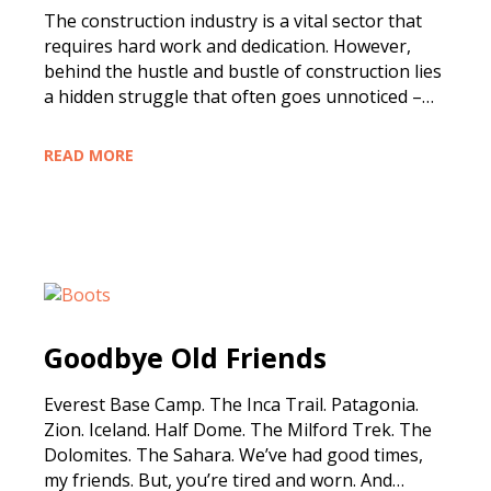
The construction industry is a vital sector that
requires hard work and dedication. However,
behind the hustle and bustle of construction lies
a hidden struggle that often goes unnoticed –…
READ MORE
Goodbye Old Friends
Everest Base Camp. The Inca Trail. Patagonia.
Zion. Iceland. Half Dome. The Milford Trek. The
Dolomites. The Sahara. We’ve had good times,
my friends. But, you’re tired and worn. And…