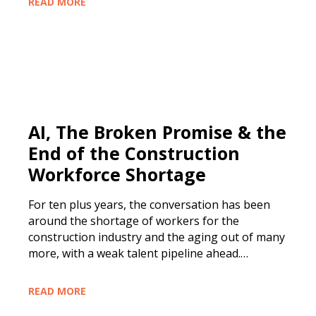
READ MORE
AI, The Broken Promise & the
End of the Construction
Workforce Shortage
For ten plus years, the conversation has been
around the shortage of workers for the
construction industry and the aging out of many
more, with a weak talent pipeline ahead.…
READ MORE