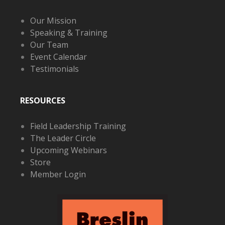
Our Mission
Speaking & Training
Our Team
Event Calendar
Testimonials
RESOURCES
Field Leadership Training
The Leader Circle
Upcoming Webinars
Store
Member Login