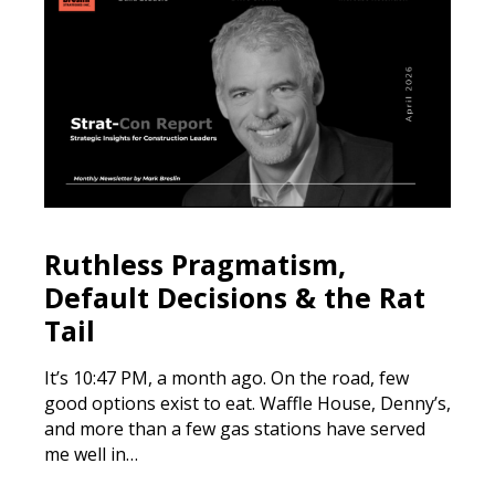
Ruthless Pragmatism,
Default Decisions & the Rat
Tail
It’s 10:47 PM, a month ago. On the road, few
good options exist to eat. Waffle House, Denny’s,
and more than a few gas stations have served
me well in…