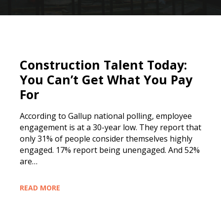
Construction Talent Today:
You Can’t Get What You Pay
For
According to Gallup national polling, employee
engagement is at a 30-year low. They report that
only 31% of people consider themselves highly
engaged. 17% report being unengaged. And 52%
are…
READ MORE