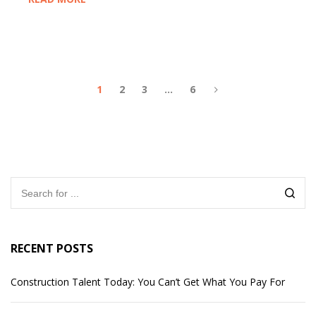
1
2
3
…
6
RECENT POSTS
Construction Talent Today: You Can’t Get What You Pay For