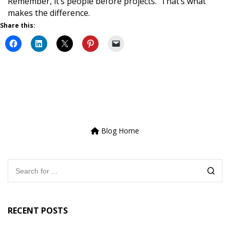
Remember, it’s people before projects. That’s what
makes the difference.
Share this:
Blog Home
RECENT POSTS