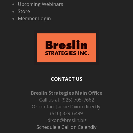
Upcoming Webinars
Store
Member Login
CONTACT US
Breslin Strategies Main Office
Call us at:
(925) 705-7662
Or contact Jackie Dixon directly:
(510) 329-6499
jdixon@breslin.biz
Schedule a Call on Calendly