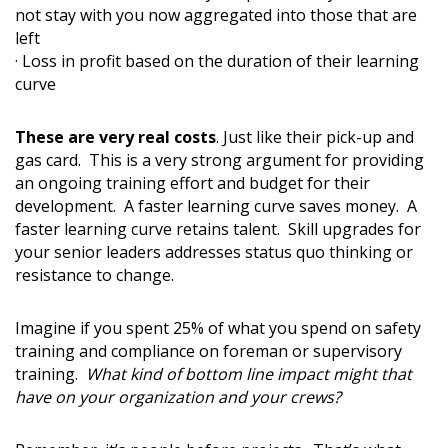
not stay with you now aggregated into those that are
left
· Loss in profit based on the duration of their learning
curve
These are very real costs
. Just like their pick-up and
gas card. This is a very strong argument for providing
an ongoing training effort and budget for their
development. A faster learning curve saves money. A
faster learning curve retains talent. Skill upgrades for
your senior leaders addresses status quo thinking or
resistance to change.
Imagine if you spent 25% of what you spend on safety
training and compliance on foreman or supervisory
training.
What kind of bottom line impact might that
have on your organization and your crews?