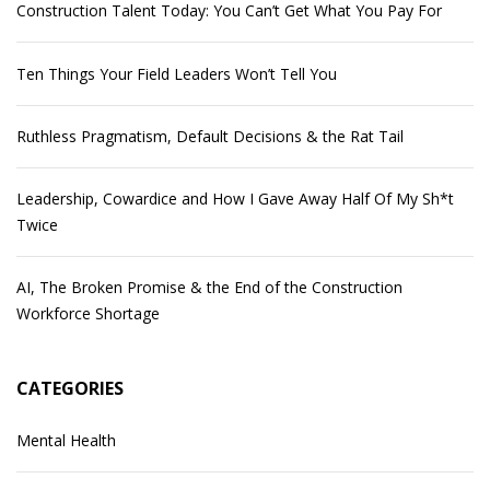
Construction Talent Today: You Can’t Get What You Pay For
Ten Things Your Field Leaders Won’t Tell You
Ruthless Pragmatism, Default Decisions & the Rat Tail
Leadership, Cowardice and How I Gave Away Half Of My Sh*t
Twice
AI, The Broken Promise & the End of the Construction
Workforce Shortage
CATEGORIES
Mental Health