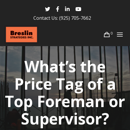
Contact Us:
(925) 705-7662
0
What’s the
Price Tag of a
Top Foreman or
Supervisor?