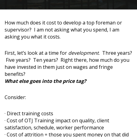
How much does it cost to develop a top foreman or
supervisor? I am not asking what you spend, I am
asking you what it costs.
First, let’s look at a time for
development
. Three years?
Five years? Ten years? Right there, how much do you
have invested in them just on wages and fringe
benefits?
What else goes into the price tag?
Consider:
· Direct training costs
· Cost of OTJ Training impact on quality, client
satisfaction, schedule, worker performance
· Cost of attrition = those you spent money on that did