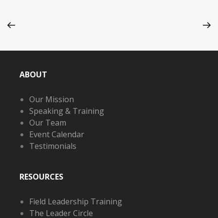
ABOUT
Our Mission
Speaking & Training
Our Team
Event Calendar
Testimonials
RESOURCES
Field Leadership Training
The Leader Circle