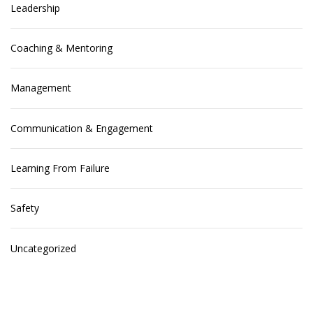
Leadership
Coaching & Mentoring
Management
Communication & Engagement
Learning From Failure
Safety
Uncategorized